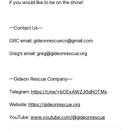
if you would like to be on the show!
—Contact Us—
GRC email: gideonrescueco@gmail.com
Greg’s email: greg@gideonrescue.org
—Gideon Rescue Company—
Telegram:
https://t.me/+bOExAWZJr5dhOTMx
Website:
https://gideonrescue.org
YouTube:
www.youtube.com/@gideonrescue