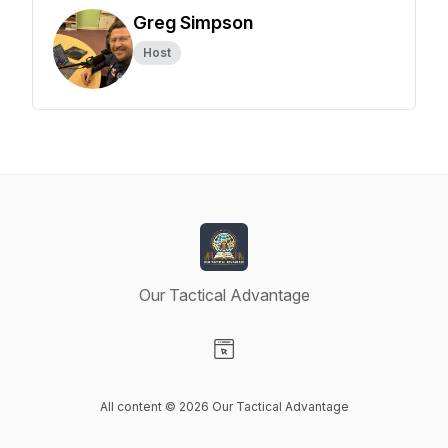
Greg Simpson
Host
Our Tactical Advantage
Visit our Website page
All content © 2026 Our Tactical Advantage