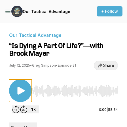
+ Follow
Our Tactical Advantage
Our Tactical Advantage
“Is Dying A Part Of Life?”—with
Brock Mayer
Share
July 12, 2025
•
Greg Simpson
•
Episode 21
Use Left/Right to seek, Home/End to jump to st
0:00
|
58:34