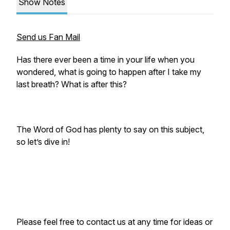
Show Notes
Send us Fan Mail
Has there ever been a time in your life when you
wondered, what is going to happen after I take my
last breath? What is after this?
The Word of God has plenty to say on this subject,
so let’s dive in!
Please feel free to contact us at any time for ideas or